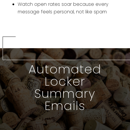
Watch open rates soar because every
message feels personal, not like spam
Automated
Locker
Summary
Emails