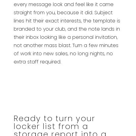
every message look and feel like it came
straight from you, because it did. Subject
lines hit their exact interests, the template is
branded to your club, and the note lands in
their inbox looking like a personal invitation,
not another mass blast. Turn a few minutes
of work into new sales, no long nights, no
extra staff required.
Ready to turn your
locker list from a
storage report into a