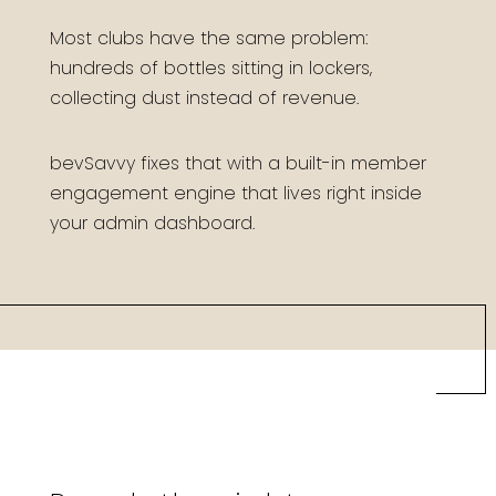
Most clubs have the same problem:
hundreds of bottles sitting in lockers,
collecting dust instead of revenue.
bevSavvy fixes that with a built-in member
engagement engine that lives right inside
your admin dashboard.