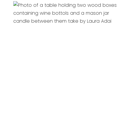
All material on this site copyright © 2026
bevSavvy - All rights reserved.
This site is protected by reCAPTCHA and the