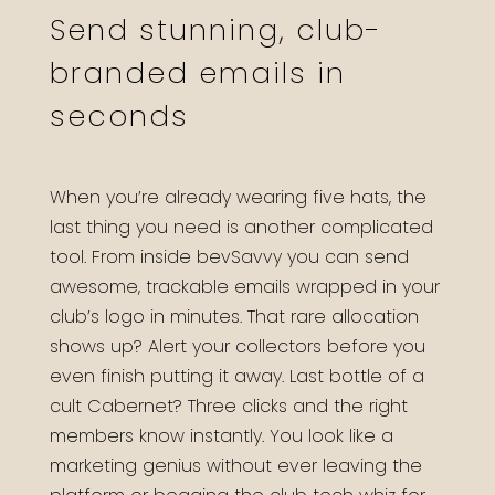
Send stunning, club-
branded emails in
seconds
When you’re already wearing five hats, the
last thing you need is another complicated
tool. From inside bevSavvy you can send
awesome, trackable emails wrapped in your
club’s logo in minutes. That rare allocation
shows up? Alert your collectors before you
even finish putting it away. Last bottle of a
cult Cabernet? Three clicks and the right
members know instantly. You look like a
marketing genius without ever leaving the