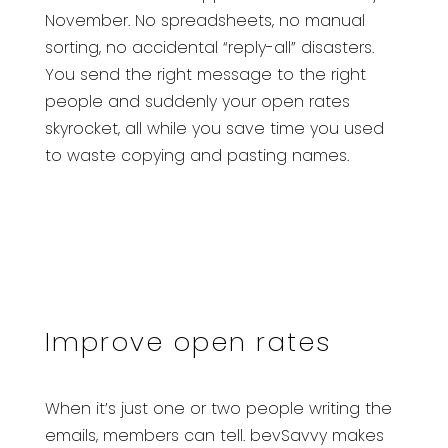
November. No spreadsheets, no manual
sorting, no accidental “reply-all” disasters.
You send the right message to the right
people and suddenly your open rates
skyrocket, all while you save time you used
to waste copying and pasting names.
Improve open rates
When it’s just one or two people writing the
emails, members can tell. bevSavvy makes