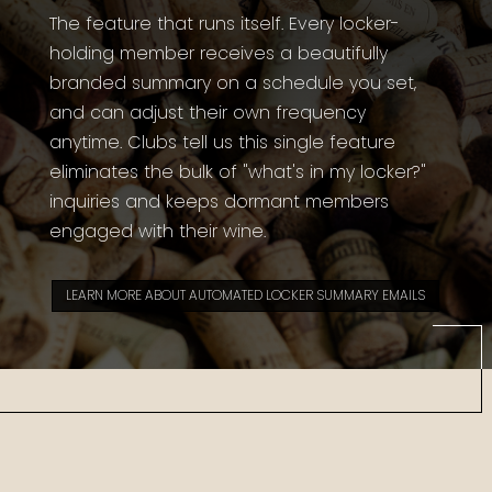
The feature that runs itself. Every locker-
holding member receives a beautifully
branded summary on a schedule you set,
and can adjust their own frequency
anytime. Clubs tell us this single feature
eliminates the bulk of "what's in my locker?"
inquiries and keeps dormant members
engaged with their wine.
LEARN MORE ABOUT AUTOMATED LOCKER SUMMARY EMAILS