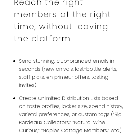
Reach the right
members at the right
time, without leaving
the platform
Send stunning, club-branded emails in
seconds (new arrivals, last-bottle alerts,
staff picks, en primeur offers, tasting
invites)
Create unlimited Distribution Lists based
on taste profiles, locker size, spend history,
varietal preferences, or custom tags (“Big
Bordeaux Collectors,” “Natural Wine
Curious,” “Naples Cottage Members,” etc.)