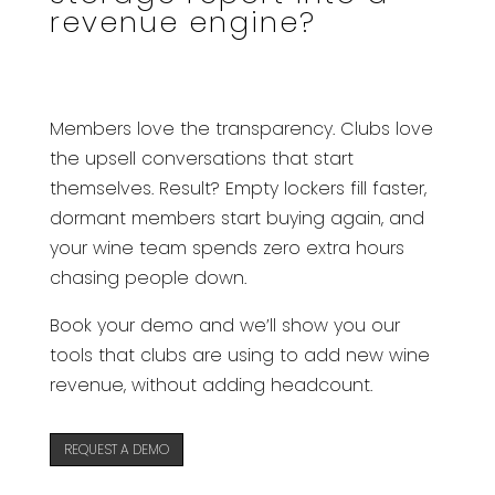
revenue engine?
Members love the transparency. Clubs love
the upsell conversations that start
themselves. Result? Empty lockers fill faster,
dormant members start buying again, and
your wine team spends zero extra hours
chasing people down.
Book your demo and we’ll show you our
tools that clubs are using to add new wine
revenue, without adding headcount.
REQUEST A DEMO