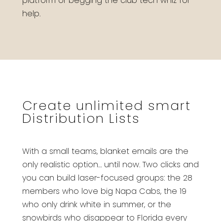
platform or begging the club tech whiz for
help.
Create unlimited smart
Distribution Lists
With a small teams, blanket emails are the
only realistic option… until now. Two clicks and
you can build laser-focused groups: the 28
members who love big Napa Cabs, the 19
who only drink white in summer, or the
snowbirds who disappear to Florida every