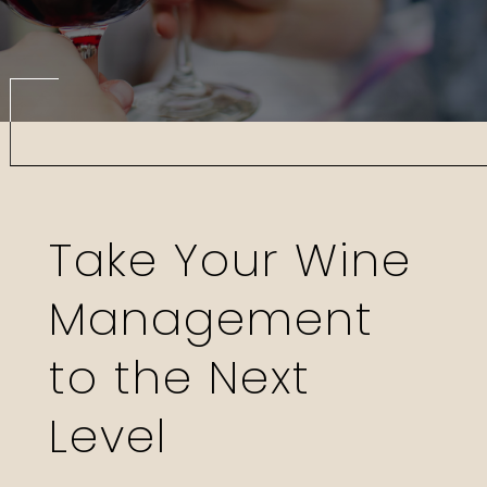
Take Your Wine
Management
to the Next
Level