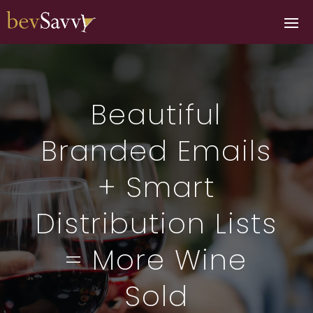
Beautiful
Branded Emails
+ Smart
Distribution Lists
= More Wine
Sold